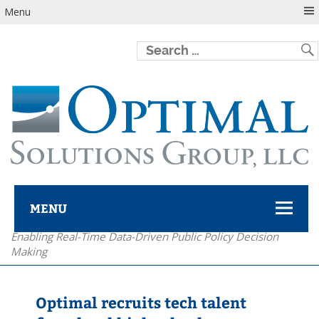
Menu
MENU
Enabling Real-Time Data-Driven Public Policy Decision
Optimal Solutions Group
Making
Optimal recruits tech talent