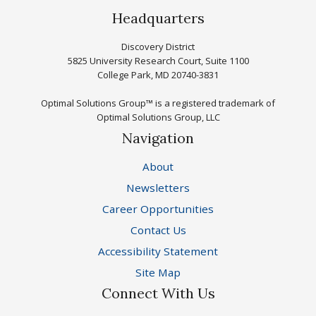
Headquarters
Discovery District
5825 University Research Court, Suite 1100
College Park, MD 20740-3831
Optimal Solutions Group™ is a registered trademark of
Optimal Solutions Group, LLC
Navigation
About
Newsletters
Career Opportunities
Contact Us
Accessibility Statement
Site Map
Connect With Us