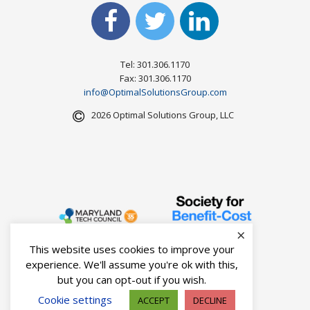
Tel: 301.306.1170
Fax: 301.306.1170
info@OptimalSolutionsGroup.com
2026 Optimal Solutions Group, LLC
×
This website uses cookies to improve your
experience. We'll assume you're ok with this,
but you can opt-out if you wish.
Cookie settings
ACCEPT
DECLINE