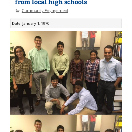
from local high schools
Community Engagement
Date: January 1, 1970