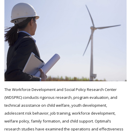
The Workforce Development and Social Policy Research Center
(WDSPRC) conducts rigorous research, program evaluation, and
technical assistance on child welfare, youth development,
adolescent risk behavior, job training, workforce development,
welfare policy, family formation, and child support. Optimal’s
research studies have examined the operations and effectiveness