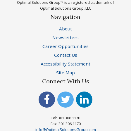
Optimal Solutions Group™ is a registered trademark of
Optimal Solutions Group, LLC
Navigation
About
Newsletters
Career Opportunities
Contact Us
Accessibility Statement
Site Map
Connect With Us
Tel: 301.306.1170
Fax: 301.306.1170
info@OptimalSolutionsGroup.com