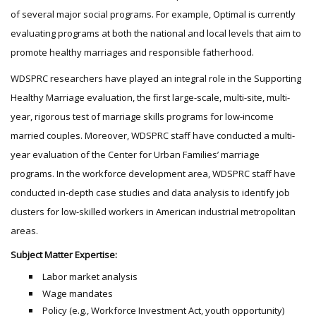
of several major social programs. For example, Optimal is currently
evaluating programs at both the national and local levels that aim to
promote healthy marriages and responsible fatherhood.
WDSPRC researchers have played an integral role in the Supporting
Healthy Marriage evaluation, the first large-scale, multi-site, multi-
year, rigorous test of marriage skills programs for low-income
married couples. Moreover, WDSPRC staff have conducted a multi-
year evaluation of the Center for Urban Families’ marriage
programs. In the workforce development area, WDSPRC staff have
conducted in-depth case studies and data analysis to identify job
clusters for low-skilled workers in American industrial metropolitan
areas.
Subject Matter Expertise:
Labor market analysis
Wage mandates
Policy (e.g., Workforce Investment Act, youth opportunity)