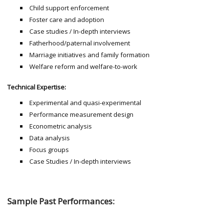
Child support enforcement
Foster care and adoption
Case studies / In-depth interviews
Fatherhood/paternal involvement
Marriage initiatives and family formation
Welfare reform and welfare-to-work
Technical Expertise:
Experimental and quasi-experimental
Performance measurement design
Econometric analysis
Data analysis
Focus groups
Case Studies / In-depth interviews
Sample Past Performances: