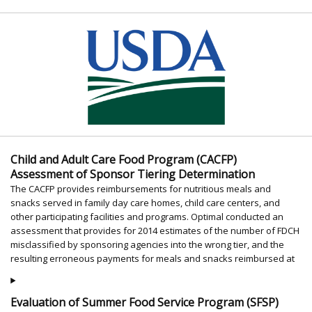
Child and Adult Care Food Program (CACFP)
Assessment of Sponsor Tiering Determination
The CACFP provides reimbursements for nutritious meals and
snacks served in family day care homes, child care centers, and
other participating facilities and programs. Optimal conducted an
assessment that provides for 2014 estimates of the number of FDCH
misclassified by sponsoring agencies into the wrong tier, and the
resulting erroneous payments for meals and snacks reimbursed at
Evaluation of Summer Food Service Program (SFSP)