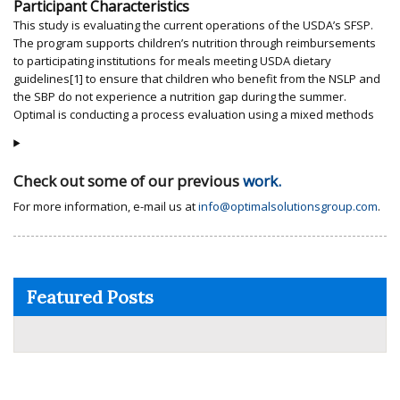
Participant Characteristics
This study is evaluating the current operations of the USDA’s SFSP.
The program supports children’s nutrition through reimbursements
to participating institutions for meals meeting USDA dietary
guidelines[1] to ensure that children who benefit from the NSLP and
the SBP do not experience a nutrition gap during the summer.
Optimal is conducting a process evaluation using a mixed methods
Check out some of our previous
work.
For more information, e-mail us at
info@optimalsolutionsgroup.com
.
Featured Posts