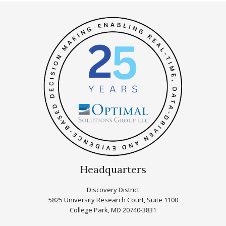
Headquarters
Discovery District
5825 University Research Court, Suite 1100
College Park, MD 20740-3831