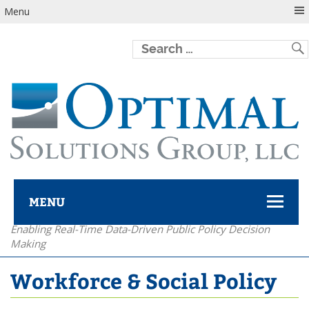
Menu
MENU
Enabling Real-Time Data-Driven Public Policy Decision
Optimal Solutions Group
Making
Workforce & Social Policy