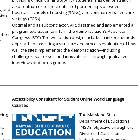
providing clinical training to APRN students. This demonstration
also contributes to the creation of partnerships between
s, and
hospitals, schools of nursing (SONs), and community-based care
sion
settings (CCSs).
Optimal and its subcontractor, AIR, designed and implemented a
.
program evaluation to inform the demonstration’s Report to
nt on
Congress (RTC). The evaluation design includes a mixed methods
e
approach to executing a structure and process evaluation of how
well the sites implemented the demonstration—including
challenges, successes, and innovations—through qualitative
interviews and focus groups.
Accessibility Consultant for Student Online World Language
Courses
rning
The Maryland State
Department of Education’s
nal
(MSDE) objective through the
the
Division of Curriculum,
ccess
Instructional Improvement,