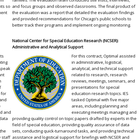
am
families. The evaluation team conducted site visits, interviews,
nts so
and focus groups and observed classrooms. The final product of
ment
the evaluation was a report that detailed the evaluation findings
and provided recommendations for Chicago’s public schools to
better track their programs and implement ongoing monitoring.
National Center for Special Education Research (NCSER):
Administrative and Analytical Support
l
ts
For this contract, Optimal assisted
ating
in administrative, logistical,
speak
analytical, and technical support
ant
related to research, research
m
reviews, meetings, seminars, and
T
presentations for special
 for
education research topics. IES
 and
tasked Optimal with five major
e
areas, including planning and
ed and
executing meetings managing and
data
providing quality control on topic papers drafted by experts in the
field of special education, providing quality assurance of data
the
sets, conducting quick-turnaround tasks, and providing technical
 staff
assistance and logistical support for briefings with NCSER and