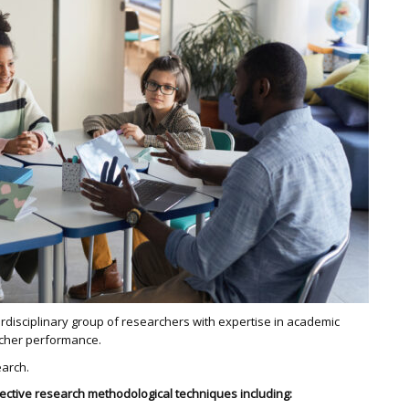
rdisciplinary group of researchers with expertise in academic
acher performance.
earch.
fective research methodological techniques including: