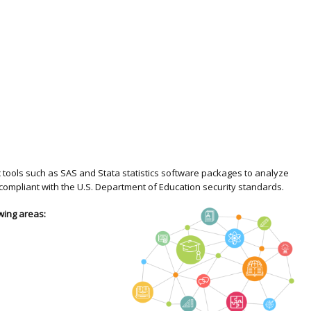
ic tools such as SAS and Stata statistics software packages to analyze
compliant with the U.S. Department of Education security standards.
wing areas: