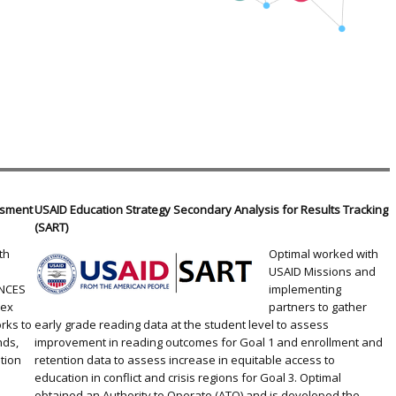
essment
USAID Education Strategy Secondary Analysis for Results Tracking
(SART)
th
Optimal worked with
USAID Missions and
 NCES
implementing
lex
partners to gather
rks to
early grade reading data at the student level to assess
nds,
improvement in reading outcomes for Goal 1 and enrollment and
tion
retention data to assess increase in equitable access to
d
education in conflict and crisis regions for Goal 3. Optimal
obtained an Authority to Operate (ATO) and is developed the