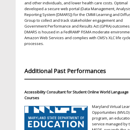
and other individuals, and lower health care costs. Optimal
developed a secure web portal (Data Management, Analysi
Reporting System [DMARS]) for the CMMI Learning and Diffu
Group to collect and track stakeholder engagement and
Government Performance and Results Act (GPRA) outcomes
DMARS is housed in a FedRAMP FISMA moderate environme
Amazon Web Services and complies with CMS’s XLC life cycl
processes.
Additional Past Performances
Accessibility Consultant for Student Online World Language
Courses
Maryland Virtual Lea
Opportunities (MVLO)
program, an educatio
service managed by 
MSDE, expands the a