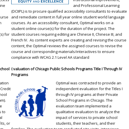
line
and Professional Learning
(DCIIPL) is to procure qualified accessibility consultants to evaluate
ourse
and remediate content in full year online student world language
h
courses. As an accessibility consultant, Optimal works on a
,
student online course(s) for the duration of the project. The
s) for
student courses requiring editing are Chinese II, Chinese III, and
French IV. As content experts are creating and revising the course
content, the Optimal reviews the assigned courses to revise the
course and corresponding materials/interactives to ensure
compliance with WCAG 2.1 Level AA standard
School
E
valuation of Chicago Public Schools Programs Title I Through IV
Programs
ation
Optimal was contracted to provide an
 Credit
independent evaluation for the Titles I
hool
through IV programs at their Private
am).
School Programs in Chicago. The
le
evaluation team implemented a
s to
qualitative evaluation to analyze the
al
impact of services to private school
ts, or
students, their teachers, and their