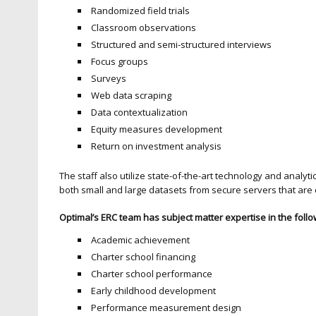
Randomized field trials
Classroom observations
Structured and semi-structured interviews
Focus groups
Surveys
Web data scraping
Data contextualization
Equity measures development
Return on investment analysis
The staff also utilize state-of-the-art technology and analyt
both small and large datasets from secure servers that are 
Optimal’s ERC team has subject matter expertise in the follo
Academic achievement
Charter school financing
Charter school performance
Early childhood development
Performance measurement design