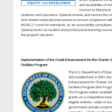
and availability of on
courses to Maryland
students and educators. Optimal reviews and revises the c
and related materials/interactives to ensure compliance wit
WCAG 2.1 Level AA standards. As an accessibility consultant
Optimal works on student and professional learning course(
the project’s duration.
Implementation of the Credit Enhancement for the Charter 
Facilities Program
The U.S. Department of Educ
(ED) established, in 2001, the
Enhancement for Charter Sc
Facilities Program (the Progr
The Program makes availab
grants on a competitive basi
eligible entities—state or loc
government, private nonprofi