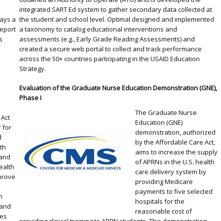
integrated SART Ed system to gather secondary data collected at
lays a
the student and school level. Optimal designed and implemented
Report
a taxonomy to catalog educational interventions and
s
assessments (e.g., Early Grade Reading Assessments) and
created a secure web portal to collect and track performance
across the 50+ countries participating in the USAID Education
Strategy.
Evaluation of the Graduate Nurse Education Demonstration (GNE),
Phase I
The Graduate Nurse
 Act
Education (GNE)
 for
demonstration, authorized
d
by the Affordable Care Act,
th
aims to increase the supply
 and
of APRNs in the U.S. health
ealth
care delivery system by
prove
providing Medicare
,
payments to five selected
h
hospitals for the
 and
reasonable cost of
ies