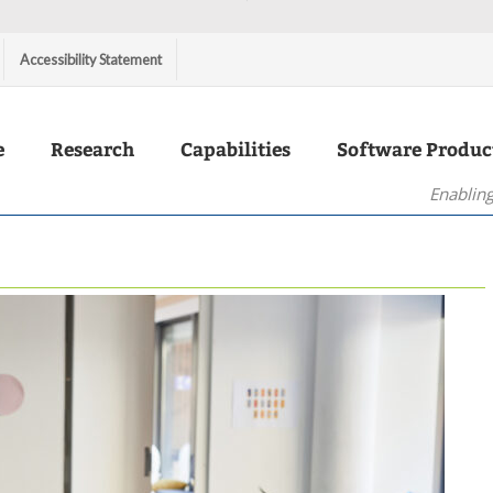
Accessibility Statement
e
Research
Capabilities
Software Produc
Enabling