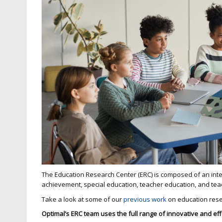
The Education Research Center (ERC) is composed of an inte
achievement, special education, teacher education, and te
Take a look at some of our
previous work
on education res
Optimal’s ERC team uses the full range of innovative and ef