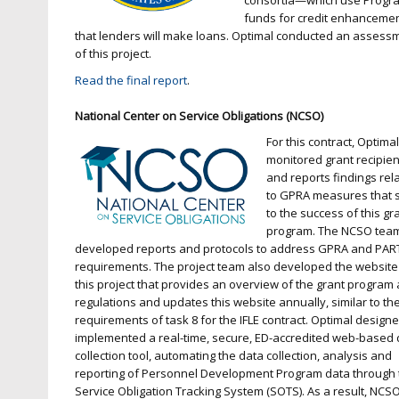
consortia—which use Progr
funds for credit enhanceme
that lenders will make loans. Optimal conducted an assess
of this project.
Read the final report
.
National Center on Service Obligations (NCSO)
For this contract, Optima
monitored grant recipien
and reports findings rel
to GPRA measures that 
to the success of this gr
program. The NCSO tea
developed reports and protocols to address GPRA and PAR
requirements. The project team also developed the website
this project that provides an overview of the grant program
regulations and updates this website annually, similar to th
requirements of task 8 for the IFLE contract. Optimal design
implemented a real-time, secure, ED-accredited web-based 
collection tool, automating the data collection, analysis and
reporting of Personnel Development Program data through 
Service Obligation Tracking System (SOTS). As a result, NCSO