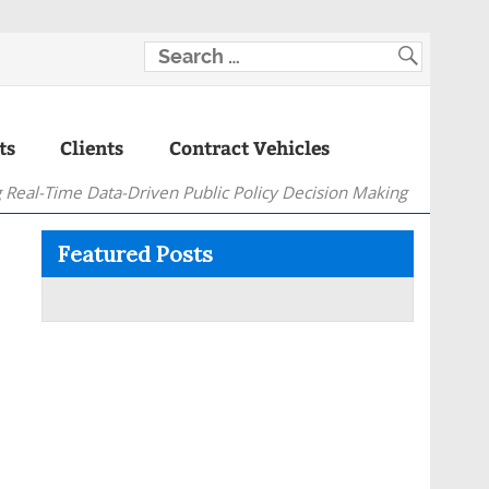
ts
Clients
Contract Vehicles
 Real-Time Data-Driven Public Policy Decision Making
Featured Posts