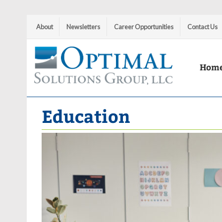
About
Newsletters
Career Opportunities
Contact Us
Hom
Optimal Solutions Group
Education