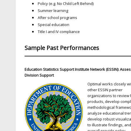
Policy (e.g. No Child Left Behind)
Summer learning
After school programs
Special education
Title I and IV compliance
Sample Past Performances
Education Statistics Support Institute Network (ESSIN): Ass
Division Support
Optimal works closely wi
other ESSIN partner
organizations to review
products, develop comp
methodological framewo
analyze educational tre
develop robust visualiza
to illustrate findings, an
overall provide policy