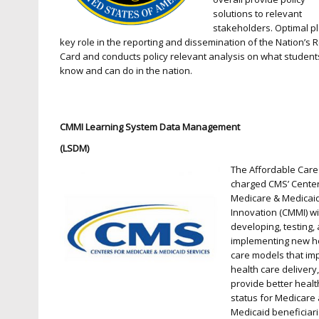
solutions to relevant
stakeholders. Optimal p
key role in the reporting and dissemination of the Nation’s 
Card and conducts policy relevant analysis on what student
know and can do in the nation.
CMMI Learning System Data Management
(LSDM)
The Affordable Care
charged CMS’ Center
Medicare & Medicai
Innovation (CMMI) wi
developing, testing,
implementing new h
care models that im
health care delivery
provide better healt
status for Medicare
Medicaid beneficiar