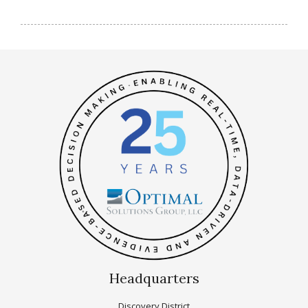
Headquarters
Discovery District