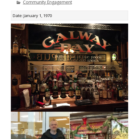
Community Engagement
Date: January 1, 1970