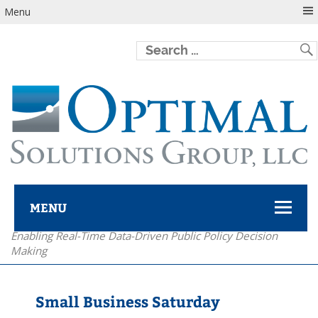
Menu
MENU
Enabling Real-Time Data-Driven Public Policy Decision
Optimal Solutions Group
Making
Small Business Saturday