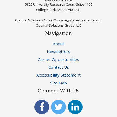
5825 University Research Court, Suite 1100
College Park, MD 20740-3831
Optimal Solutions Group™ is a registered trademark of
Optimal Solutions Group, LLC
Navigation
About
Newsletters
Career Opportunities
Contact Us
Accessibility Statement
Site Map
Connect With Us