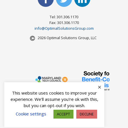
Tel: 301.306.1170
Fax: 301.306.1170
info@OptimalSolutionsGroup.com
2026 Optimal Solutions Group, LLC
×
This website uses cookies to improve your
experience. We'll assume you're ok with this,
but you can opt-out if you wish.
Cookie settings
ACCEPT
DECLINE