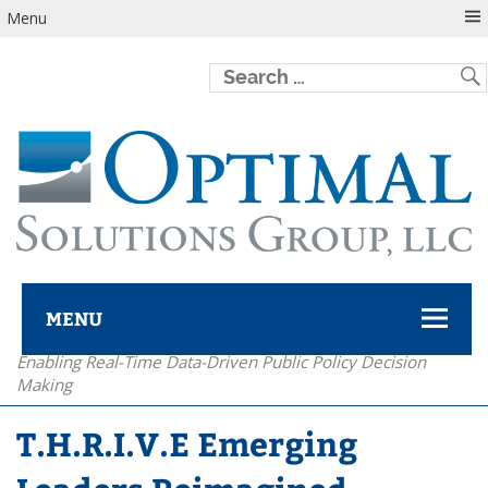
Menu
MENU
Enabling Real-Time Data-Driven Public Policy Decision
Optimal Solutions Group
Making
T.H.R.I.V.E Emerging