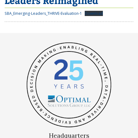
Leaders Reimagined
SBA_Emerging-Leaders_THRIVE-Evaluation-1
Download
Headquarters