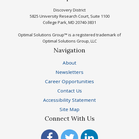
Discovery District
5825 University Research Court, Suite 1100
College Park, MD 20740-3831
Optimal Solutions Group™ is a registered trademark of
Optimal Solutions Group, LLC
Navigation
About
Newsletters
Career Opportunities
Contact Us
Accessibility Statement
Site Map
Connect With Us