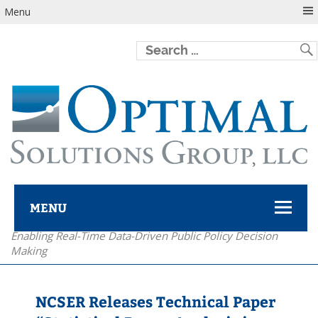
Menu
MENU
Enabling Real-Time Data-Driven Public Policy Decision
Optimal Solutions Group
Making
NCSER Releases Technical Paper