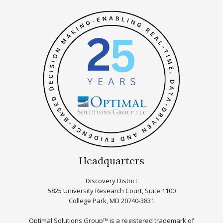
Headquarters
Discovery District
5825 University Research Court, Suite 1100
College Park, MD 20740-3831
Optimal Solutions Group™ is a registered trademark of