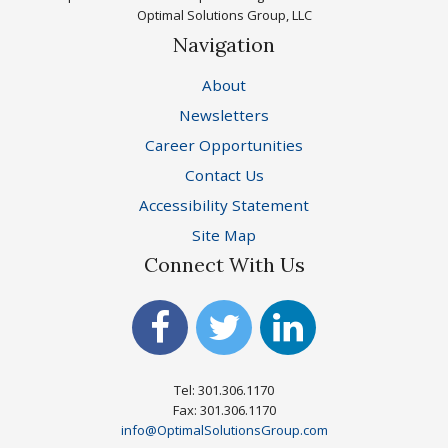
Optimal Solutions Group, LLC
Navigation
About
Newsletters
Career Opportunities
Contact Us
Accessibility Statement
Site Map
Connect With Us
Tel: 301.306.1170
Fax: 301.306.1170
info@OptimalSolutionsGroup.com