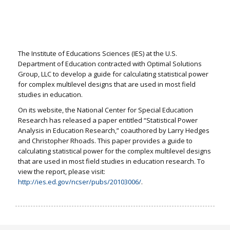
The Institute of Educations Sciences (IES) at the U.S.
Department of Education contracted with Optimal Solutions
Group, LLC to develop a guide for calculating statistical power
for complex multilevel designs that are used in most field
studies in education.
On its website, the National Center for Special Education
Research has released a paper entitled “Statistical Power
Analysis in Education Research,” coauthored by Larry Hedges
and Christopher Rhoads. This paper provides a guide to
calculating statistical power for the complex multilevel designs
that are used in most field studies in education research. To
view the report, please visit:
http://ies.ed.gov/ncser/pubs/20103006/
.