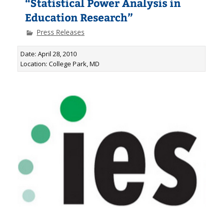
“Statistical Power Analysis in
Education Research”
Press Releases
Date: April 28, 2010
Location: College Park, MD