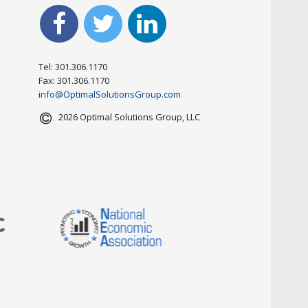
Tel: 301.306.1170
Fax: 301.306.1170
info@OptimalSolutionsGroup.com
2026 Optimal Solutions Group, LLC