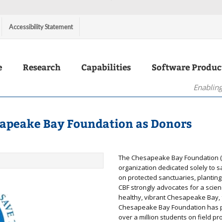
Accessibility Statement
e
Research
Capabilities
Software Produc
Enabling
sapeake Bay Foundation as Donors
The Chesapeake Bay Foundation (C
organization dedicated solely to s
on protected sanctuaries, plantin
CBF strongly advocates for a scie
healthy, vibrant Chesapeake Bay, 
Chesapeake Bay Foundation has pa
over a million students on field 