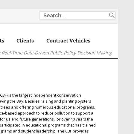
ts
Clients
Contract Vehicles
 Real-Time Data-Driven Public Policy Decision Making
BF) is the largest independent conservation
aving the Bay. Besides raising and planting oysters
g trees and offering numerous educational programs,
nce-based approach to reduce pollution to support a
for us and future generations.For over 40 years the
rticipated in educational programs that has trained
programs and student leadership. The CBF provides