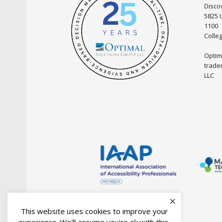
Discov
5825 
1100
Colle
Optim
trade
LLC
×
This website uses cookies to improve your