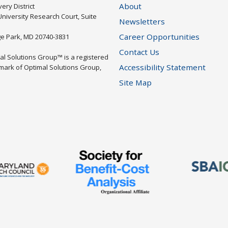
About
ery District
University Research Court, Suite
Newsletters
Career Opportunities
ge Park, MD 20740-3831
Contact Us
al Solutions Group™ is a registered
Accessibility Statement
mark of Optimal Solutions Group,
Site Map