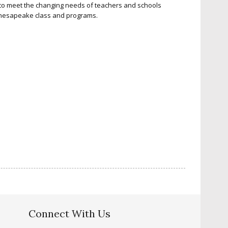
g to meet the changing needs of teachers and schools
Chesapeake class and programs.
Connect With Us