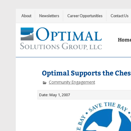
About
Newsletters
Career Opportunities
Contact Us
Hom
Optimal Solutions Group
Optimal Supports the Che
Community Engagement
Date: May 1, 2007