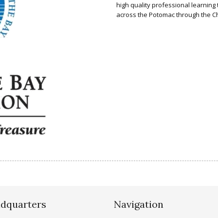
high quality professional learnin
across the Potomac through the 
dquarters
Navigation