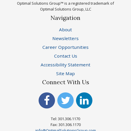
Optimal Solutions Group™ is a registered trademark of
Optimal Solutions Group, LLC
Navigation
About
Newsletters
Career Opportunities
Contact Us
Accessibility Statement
Site Map
Connect With Us
Tel: 301.306.1170
Fax: 301.306.1170
info@OptimalSolutionsGroup.com