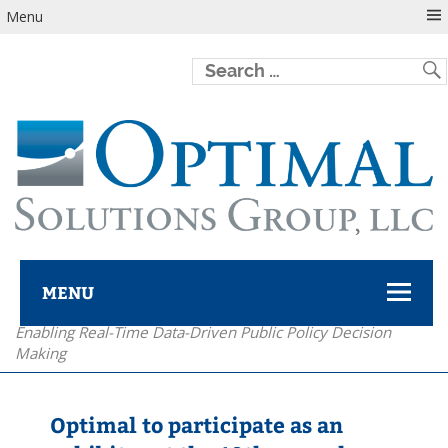
Menu
MENU
Enabling Real-Time Data-Driven Public Policy Decision
Optimal Solutions Group
Making
Optimal to participate as an