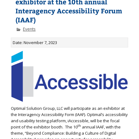
exhibitor at the 10th annual
Interagency Accessibility Forum
(IAAF)
Events
Date: November 7, 2023
Optimal Solution Group, LLC will participate as an exhibitor at
the Interagency Accessibility Form (IAAF). Optimal’s accessibility
and usability testing platform, iAccessible, will be the focal
th
point of the exhibitor booth. The 10
annual IAAF, with the
theme, “Beyond Compliance: Building a Culture of Digital