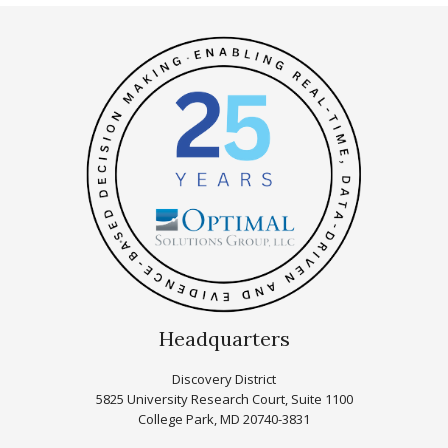
Headquarters
Discovery District
5825 University Research Court, Suite 1100
College Park, MD 20740-3831