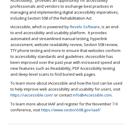
Accessibility,” provides an opportunity for accessibility
professionals and vendors to exchange best practices in
managing and implementing digital accessibility imperatives,
including Section 508 of the Rehabilitation Act.
iAccessible, which is powered by
Revelo Software
, is an end-
to-end accessibility and usability platform. It provides
automated and streamlined manual testing, hyperlink
assessment, website readability review, Section 508 review,
TTY phone testing and more to ensure that websites conform
to accessibility standards and guidelines. iAccessible has
been improved over the past year with increased speed and
new features such as Readability, PDF Accessibility testing
and deep-level scans to find buried web pages.
To learn more about iAccessible and how the tool can be used
to help improve web accessibility and usability for users, visit
https://iaccessible.com/
or contact
info@iAccessible.com
.
To learn more about IAAF and register for the November 7-9
conference, visit
https://www.section508.gov/iaaf/