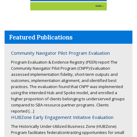
Featured Publications
Community Navigator Pilot Program Evaluation
Program Evaluation & Evidence Registry (PEER) report The
Community Navigator Pilot Program (CNPP) Evaluation
assessed implementation fidelity, short-term outputs and
outcomes, implementation alignment, and identified best
practices. The evaluation found that CNPP was implemented
using the intended Hub and Spoke model, and enrolled a
higher proportion of clients belonging to underserved groups
compared to SBA resource partner programs. Clients
reported […]
HUBZone Early Engagement Initiative Evaluation
The Historically Under-Utilized Business Zone (HUBZone)
Program facilitates federalcontracting opportunities for small