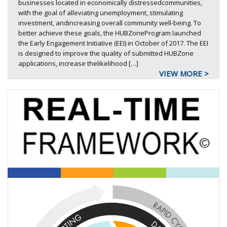
businesses located in economically distressedcommunities,
with the goal of alleviating unemployment, stimulating
investment, andincreasing overall community well-being. To
better achieve these goals, the HUBZoneProgram launched
the Early Engagement Initiative (EEI) in October of 2017. The EEI
is designed to improve the quality of submitted HUBZone
applications, increase thelikelihood […]
VIEW MORE >