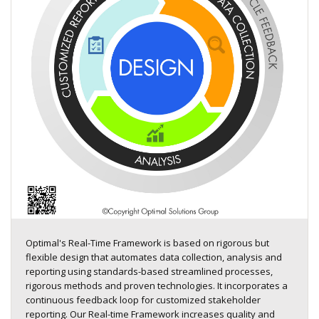
Optimal's Real-Time Framework is based on rigorous but
flexible design that automates data collection, analysis and
reporting using standards-based streamlined processes,
rigorous methods and proven technologies. It incorporates a
continuous feedback loop for customized stakeholder
reporting. Our Real-time Framework increases quality and