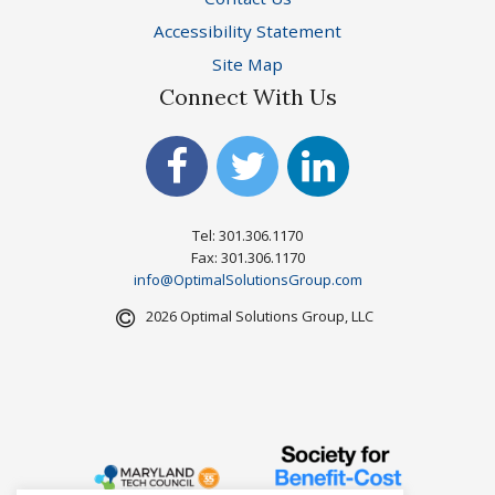
Accessibility Statement
Site Map
Connect With Us
Tel: 301.306.1170
Fax: 301.306.1170
info@OptimalSolutionsGroup.com
2026 Optimal Solutions Group, LLC