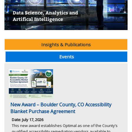
Data Science, Analytics and
Entrepreneurship & Innovation
Workforce Development & Social
Housing, Economic Development, &
Artifical Intelligence
Research Center
Education Research Center
Health Policy Research Center
Policy Research Center
Transportation
Insights & Publications
Events
New Award – Boulder County, CO Accessibility
Blanket Purchase Agreement
Date: July 17, 2026
This new award establishes Optimal as one of the County’s
qualified accessibility remediation vendors available to