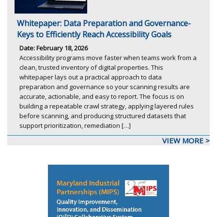
Whitepaper: Data Preparation and Governance-
Keys to Efficiently Reach Accessibility Goals
Date: February 18, 2026
Accessibility programs move faster when teams work from a
clean, trusted inventory of digital properties. This
whitepaper lays out a practical approach to data
preparation and governance so your scanning results are
accurate, actionable, and easy to report. The focus is on
building a repeatable crawl strategy, applying layered rules
before scanning, and producing structured datasets that
support prioritization, remediation […]
VIEW MORE >