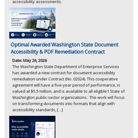
accessibility assessments.
Optimal Awarded Washington State Document
Accessibility & PDF Remediation Contract
Date: May 26, 2026
The Washington State Department of Enterprise Services
has awarded a new contract for document accessibility
remediation under Contract (No. 02024). This cooperative
agreement will have a five-year period of performance, is
valued at $5.5 million, and is available to all eligible1 State of
Washington public-sector organizations. The work will focus
on transforming documents into formats that align with
accessibility standards, […]