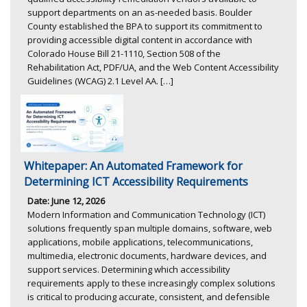
support departments on an as-needed basis. Boulder
County established the BPA to support its commitment to
providing accessible digital content in accordance with
Colorado House Bill 21-1110, Section 508 of the
Rehabilitation Act, PDF/UA, and the Web Content Accessibility
Guidelines (WCAG) 2.1 Level AA. […]
Whitepaper: An Automated Framework for
Determining ICT Accessibility Requirements
Date: June 12, 2026
Modern Information and Communication Technology (ICT)
solutions frequently span multiple domains, software, web
applications, mobile applications, telecommunications,
multimedia, electronic documents, hardware devices, and
support services. Determining which accessibility
requirements apply to these increasingly complex solutions
is critical to producing accurate, consistent, and defensible