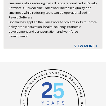
timeliness while reducing costs. It is operationalized in Revelo
Software. Our Real-time Framework increases quality and
timeliness while reducing costs can be operationalized in
Revelo Software.
Optimal has applied the Framework to projects in its four core
policy areas: education; health; housing, economic
development and transportation; and workforce
development.
VIEW MORE >