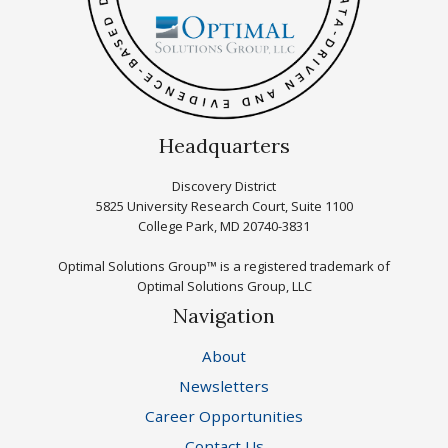
Headquarters
Discovery District
5825 University Research Court, Suite 1100
College Park, MD 20740-3831
Optimal Solutions Group™ is a registered trademark of
Optimal Solutions Group, LLC
Navigation
About
Newsletters
Career Opportunities
Contact Us