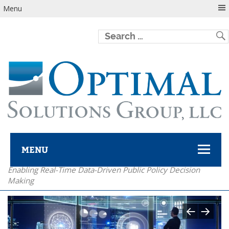
Menu
MENU
Enabling Real-Time Data-Driven Public Policy Decision
Optimal Solutions Group
Making