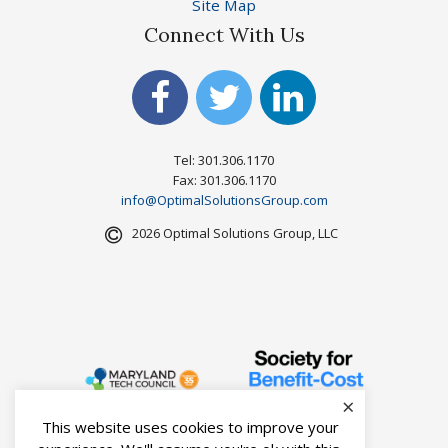
Site Map
Connect With Us
Tel: 301.306.1170
Fax: 301.306.1170
info@OptimalSolutionsGroup.com
2026 Optimal Solutions Group, LLC
×
This website uses cookies to improve your