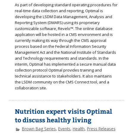
As part of developing standard operating procedures for
real-time data collection and reporting, Optimal is
developing the LSDM Data Management, Analysis and
Reporting System (DMARS) using its proprietary
customizable software, Revelo™. The online database
application will be hosted in a CMS environment and is
currently making its way through the CMS approval
process based on the Federal Information Security
Management Act and the National Institute of Standards
and Technology requirements and standards. In the
interim, Optimal has implemented a secure manual data
collection protocol Optimal provides training and
technical assistance to stakeholders. It also maintains
the LSDM community on the CMS Connect tool, and a
collaboration site.
Nutrition expert visits Optimal
to discuss healthy living
Brown Bag Series
,
Events
,
Health
,
Press Releases