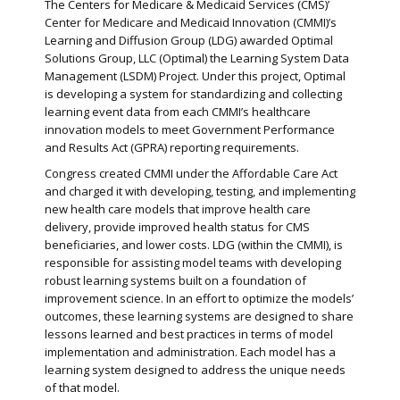
The Centers for Medicare & Medicaid Services (CMS)’
Center for Medicare and Medicaid Innovation (CMMI)’s
Learning and Diffusion Group (LDG) awarded Optimal
Solutions Group, LLC (Optimal) the Learning System Data
Management (LSDM) Project. Under this project, Optimal
is developing a system for standardizing and collecting
learning event data from each CMMI’s healthcare
innovation models to meet Government Performance
and Results Act (GPRA) reporting requirements.
Congress created CMMI under the Affordable Care Act
and charged it with developing, testing, and implementing
new health care models that improve health care
delivery, provide improved health status for CMS
beneficiaries, and lower costs. LDG (within the CMMI), is
responsible for assisting model teams with developing
robust learning systems built on a foundation of
improvement science. In an effort to optimize the models’
outcomes, these learning systems are designed to share
lessons learned and best practices in terms of model
implementation and administration. Each model has a
learning system designed to address the unique needs
of that model.