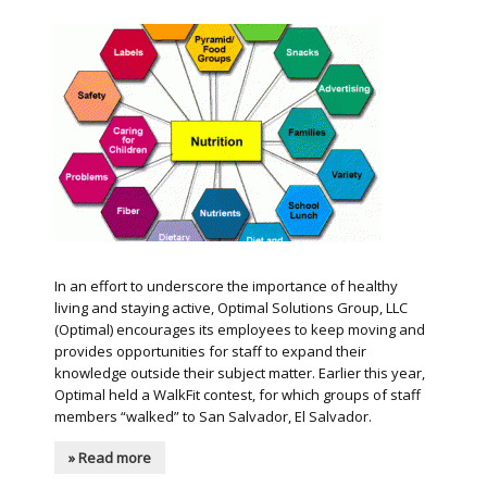
In an effort to underscore the importance of healthy
living and staying active, Optimal Solutions Group, LLC
(Optimal) encourages its employees to keep moving and
provides opportunities for staff to expand their
knowledge outside their subject matter. Earlier this year,
Optimal held a WalkFit contest, for which groups of staff
members “walked” to San Salvador, El Salvador.
» Read more