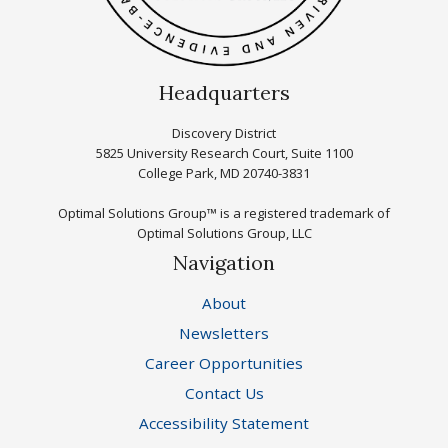
Headquarters
Discovery District
5825 University Research Court, Suite 1100
College Park, MD 20740-3831
Optimal Solutions Group™ is a registered trademark of
Optimal Solutions Group, LLC
Navigation
About
Newsletters
Career Opportunities
Contact Us
Accessibility Statement