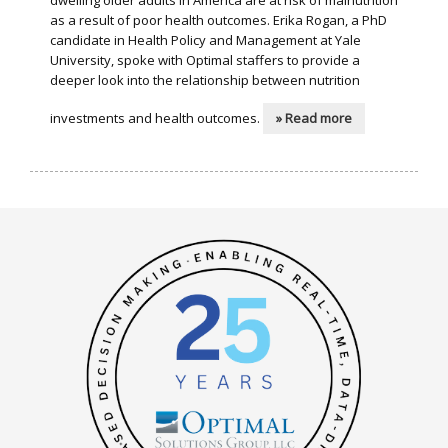
dwelling older adults in America are at risk of malnutrition
as a result of poor health outcomes. Erika Rogan, a PhD
candidate in Health Policy and Management at Yale
University, spoke with Optimal staffers to provide a
deeper look into the relationship between nutrition
investments and health outcomes.
» Read more