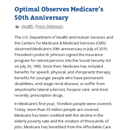
Optimal Observes Medicare’s
50th Anniversary
Health
,
Press Releases
The U.S. Department of Health and Human Services and
the Centers for Medicare & Medicaid Services (CMS)
observed Medicare’s 50th anniversary in July of 2015.
President Lyndon B. Johnson signed the insurance
program for retired persons into the Social Security Act
on July 30, 1965. Since then, Medicare has included
benefits for speech, physical, and chiropractic therapy;
benefits for younger people who have permanent
disabilities, end-stage renal disease, or suffer from
amyotrophic lateral sclerosis; hospice care; and most
recently, prescription drugs.
In Medicare’s first year, 19 million people were covered.
Today, more than 55 million people are covered.
Medicare has been credited with the decline in the
elderly poverty rate and the creation of thousands of
jobs. Medicare has benefited from the Affordable Care