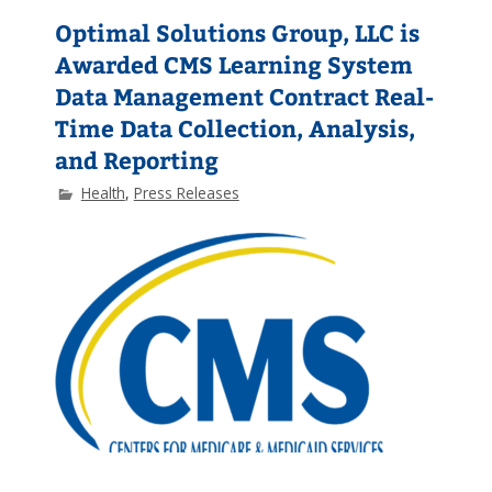
Optimal Solutions Group, LLC is
Awarded CMS Learning System
Data Management Contract Real-
Time Data Collection, Analysis,
and Reporting
Health
,
Press Releases