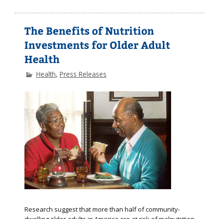
The Benefits of Nutrition
Investments for Older Adult
Health
Health
,
Press Releases
Research suggest that more than half of community-