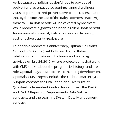
Act because beneficiaries don’t have to pay out-of-
pocket for preventative screenings, annual wellness
visits, or personalized preventative plans. It is estimated
that by the time the last of the Baby Boomers reach 65,
close to 80 million people will be covered by Medicare.
While Medicare’s growth has been a relied upon benefit
for millions who need it, it also focuses on delivering
cost-effective quality healthcare.
To observe Medicare’s anniversary, Optimal Solutions
Group, LLC (Optimal) held a Brown Bag birthday
celebration, complete with balloons and learning
activities on July 24, 2015, where project teams that work
with CMS spoke about the program, its history, and the
role Optimal plays in Medicare’s continuing development.
Optimal’s CMS projects include the Ombudsman Program
Support contract, the Evaluation and Oversight of
Qualified Independent Contractors contract, the Part C
and Part D Reporting Requirements Data Validation
contracts, and the Learning System Data Management
contract.