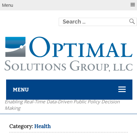
Menu
MENU
Enabling Real-Time Data-Driven Public Policy Decision
Optimal Solutions Group
Making
Category:
Health